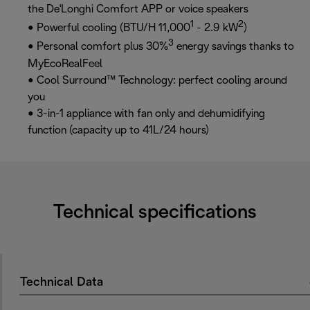
the De'Longhi Comfort APP or voice speakers
1
2
• Powerful cooling (BTU/H 11,000
- 2.9 kW
)
3
• Personal comfort plus 30%
energy savings thanks to
MyEcoRealFeel
• Cool Surround™ Technology: perfect cooling around
you
• 3-in-1 appliance with fan only and dehumidifying
function (capacity up to 41L/24 hours)
Technical specifications
Technical Data