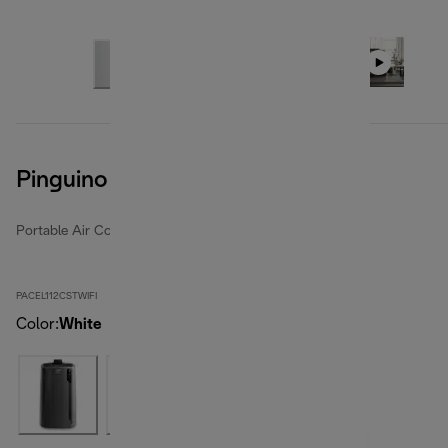
Pinguino Care4Me
Portable Air Conditioners
PACEL112CSTWIFI
Color
:
White