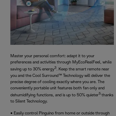
Master your personal comfort: adapt it to your
preferences and activities through MyEcoRealFeel, while
3
saving up to 30% energy
. Keep the smart remote near
you and the Cool Surround™ Technology will deliver the
precise degree of cooling exactly where you are. The
conveniently portable unit features both fan only and
5
dehumidifying functions, and is up to 50% quieter
thanks
to Silent Technology.
• Easily control Pinguino from home or outside through