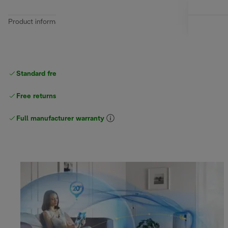
Product information
Standard free
delivery
Free returns
Full manufacturer warranty