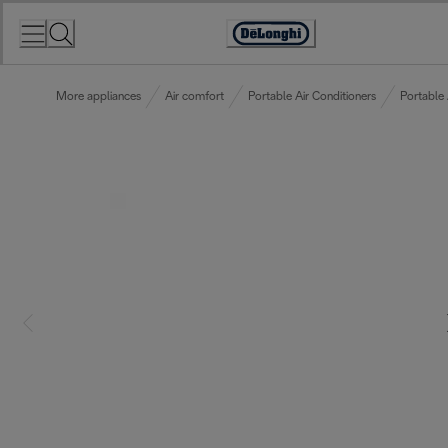
Skip
to
Accessibility
Content
Statement
More appliances
Air comfort
Portable Air Conditioners
Portable 