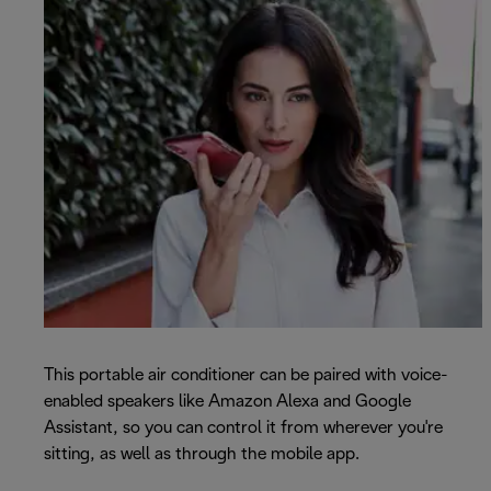
This portable air conditioner can be paired with voice-
enabled speakers like Amazon Alexa and Google
Assistant, so you can control it from wherever you're
sitting, as well as through the mobile app.