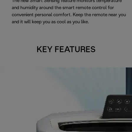
The new Smart Sensing feature monitors temperature
and humidity around the smart remote control for
convenient personal comfort. Keep the remote near you
and it will keep you as cool as you like.
KEY FEATURES