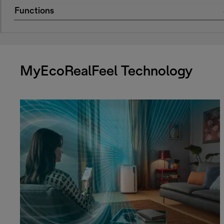
Functions
MyEcoRealFeel Technology