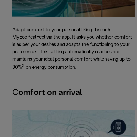
Adapt comfort to your personal liking through
MyEcoRealFeel via the app. It asks you whether comfort
is as per your desires and adapts the functioning to your
preferences. This setting automatically reaches and
maintains your ideal personal comfort while saving up to
3
30%
on energy consumption.
Comfort on arrival