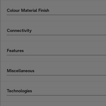
Colour Material Finish
Connectivity
Features
Miscellaneous
Technologies