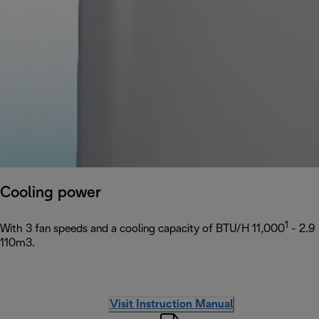
Cooling power
1
With 3 fan speeds and a cooling capacity of BTU/H 11,000
- 2.9
110m3.
Visit Instruction Manual