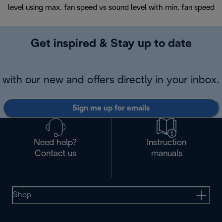
level using max. fan speed vs sound level with min. fan speed
Get inspired & Stay up to date
with our new and offers directly in your inbox.
Sign me up for emails
Need help?
Instruction
Contact us
manuals
Shop