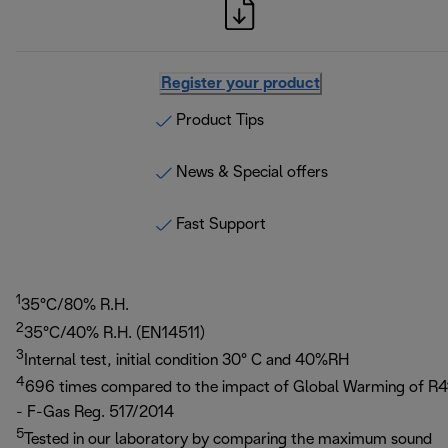
Register your product
Product Tips
News & Special offers
Fast Support
1
35°C/80% R.H.
2
35°C/40% R.H. (EN14511)
3
Internal test, initial condition 30° C and 40%RH
4
696 times compared to the impact of Global Warming of R4
- F-Gas Reg. 517/2014
5
Tested in our laboratory by comparing the maximum sound