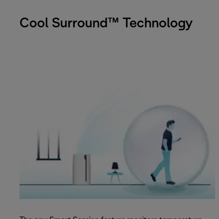
Cool Surround™ Technology