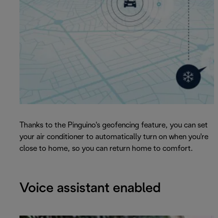
Thanks to the Pinguino's geofencing feature, you can set
your air conditioner to automatically turn on when you're
close to home, so you can return home to comfort.
Voice assistant enabled