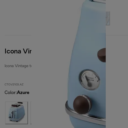
Icona Vintage
Icona Vintage toasters
CTOV2103.AZ
Color
:
Azure