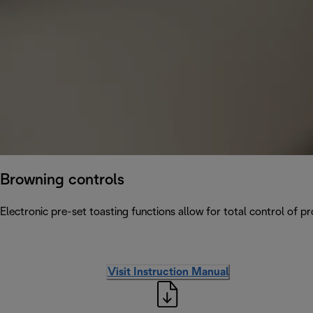
Browning controls
Electronic pre-set toasting functions allow for total control of p
Visit Instruction Manual