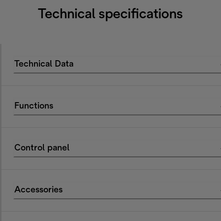
Technical specifications
Technical Data
Functions
Control panel
Accessories