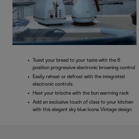
Toast your bread to your taste with the 6
position progressive electronic browning control
Easily reheat or defrost with the integrated
electronic controls
Heat your brioche with the bun warming rack
Add an exclusive touch of class to your kitchen
with this elegant sky blue Icona Vintage design