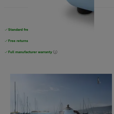
Standard free
delivery
Free returns
Full manufacturer warranty