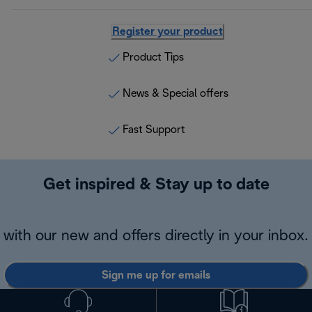
Register your product
Product Tips
News & Special offers
Fast Support
Get inspired & Stay up to date
with our new and offers directly in your inbox.
Sign me up for emails