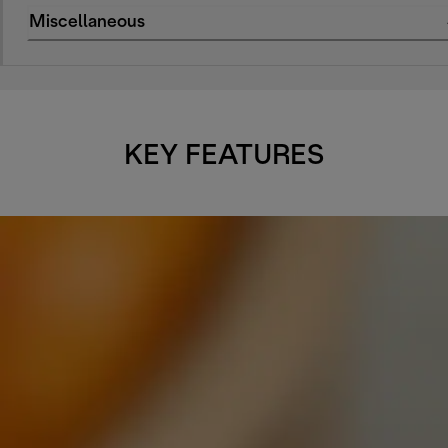
Miscellaneous
KEY FEATURES