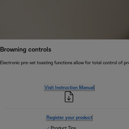
Browning controls
Electronic pre-set toasting functions allow for total control of p
Visit Instruction Manual
Register your product
Product Tips