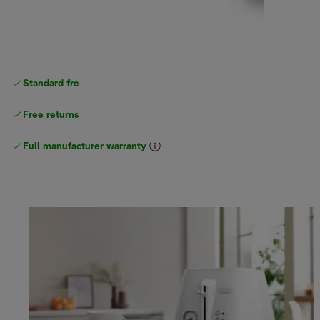
Standard free
delivery
Free returns
Full manufacturer warranty