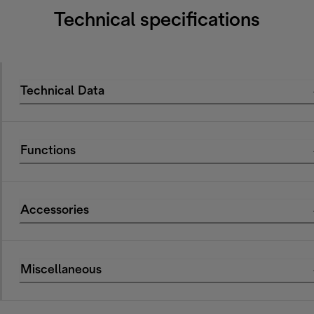
Technical specifications
Technical Data
Functions
Accessories
Miscellaneous