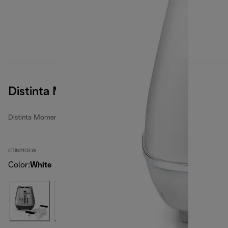
Distinta Moments
Distinta Moments toasters
CTIN2103.W
Color
:
White