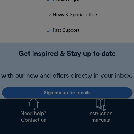
News & Special offers
Fast Support
Get inspired & Stay up to date
with our new and offers directly in your inbox.
Sign me up for emails
Need help?
Instruction
Contact us
manuals