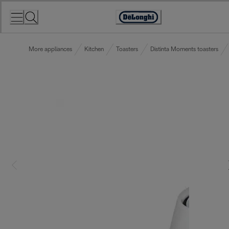
Skip
to
Accessibility
Content
Statement
More appliances
Kitchen
Toasters
Distinta Moments toasters