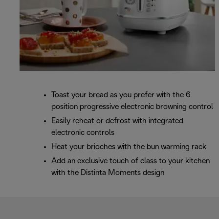
Toast your bread as you prefer with the 6
position progressive electronic browning control
Easily reheat or defrost with integrated
electronic controls
Heat your brioches with the bun warming rack
Add an exclusive touch of class to your kitchen
with the Distinta Moments design