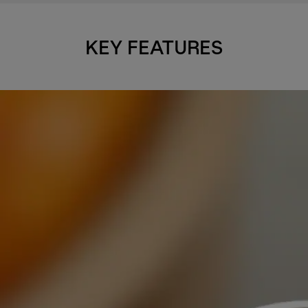
KEY FEATURES