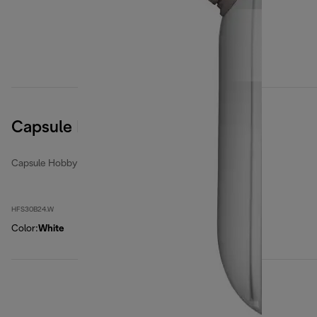
Capsule Hobby
Capsule Hobby
HFS30B24.W
Color
:
White