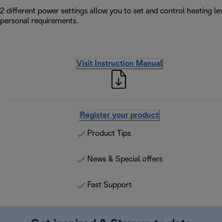
2 different power settings allow you to set and control heating l
personal requirements.
Visit Instruction Manual
Register your product
Product Tips
News & Special offers
Fast Support