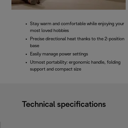
Stay warm and comfortable while enjoying your
most loved hobbies
Precise directional heat thanks to the 2-position
base
Easily manage power settings
Utmost portability: ergonomic handle, folding
support and compact size
Technical specifications