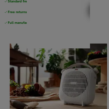
Standard free
delivery
Free returns
Full manufacturer warranty