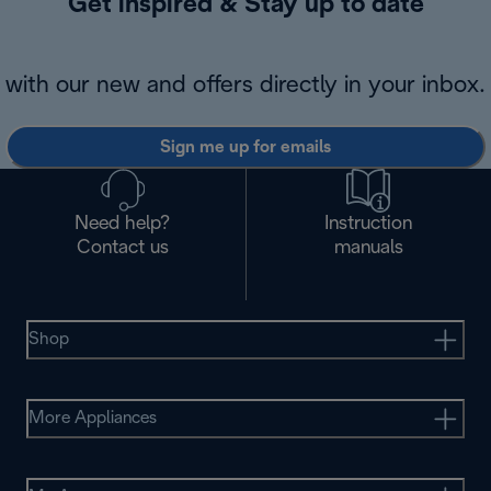
Get inspired & Stay up to date
with our new and offers directly in your inbox.
Sign me up for emails
Need help?
Instruction
Contact us
manuals
Shop
More Appliances