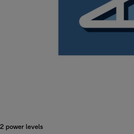
2 power levels