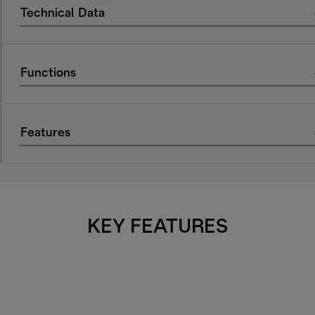
Technical Data
Functions
Features
KEY FEATURES