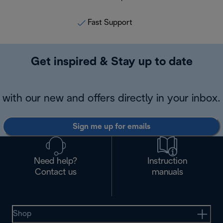
Fast Support
Get inspired & Stay up to date
with our new and offers directly in your inbox.
Sign me up for emails
Need help?
Instruction
Contact us
manuals
Shop