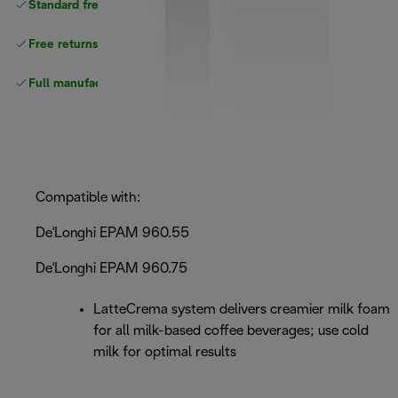
Standard free
delivery
Free returns
Full manufacturer warranty
Compatible with:
De'Longhi EPAM 960.55
De'Longhi EPAM 960.75
LatteCrema system delivers creamier milk foam
for all milk-based coffee beverages; use cold
milk for optimal results