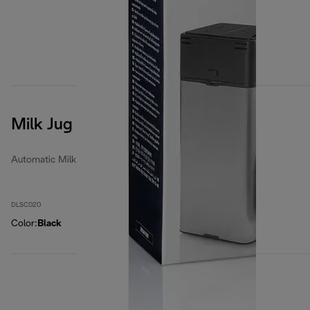
Milk Jug
Automatic Milk Jugs
DLSC020
Color
:
Black