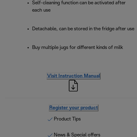
Self-cleaning function can be activated after
each use
Detachable, can be stored in the fridge after use
Buy multiple jugs for different kinds of milk
Visit Instruction Manual
Register your product
Product Tips
News & Special offers