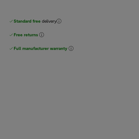
Standard free
delivery
Free returns
Full manufacturer warranty