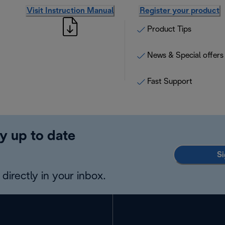
Visit Instruction Manual
Register your product
Product Tips
News & Special offers
Fast Support
y up to date
Si
directly in your inbox.