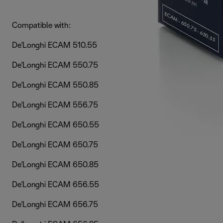
Compatible with:
De'Longhi ECAM 510.55
De'Longhi ECAM 550.75
De'Longhi ECAM 550.85
De'Longhi ECAM 556.75
De'Longhi ECAM 650.55
De'Longhi ECAM 650.75
De'Longhi ECAM 650.85
De'Longhi ECAM 656.55
De'Longhi ECAM 656.75