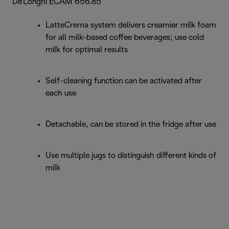
De'Longhi ECAM 656.85
LatteCrema system delivers creamier milk foam
for all milk-based coffee beverages; use cold
milk for optimal results
Self-cleaning function can be activated after
each use
Detachable, can be stored in the fridge after use
Use multiple jugs to distinguish different kinds of
milk