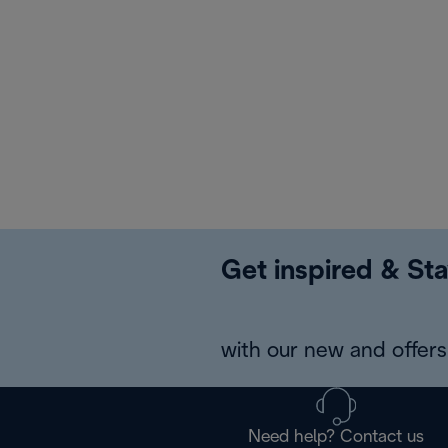
Get inspired & Sta
with our new and offers 
Need help? Contact us