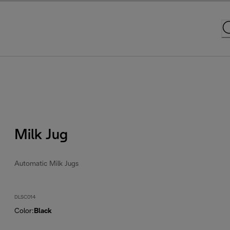
Milk Jug
Automatic Milk Jugs
DLSC014
Color
:
Black