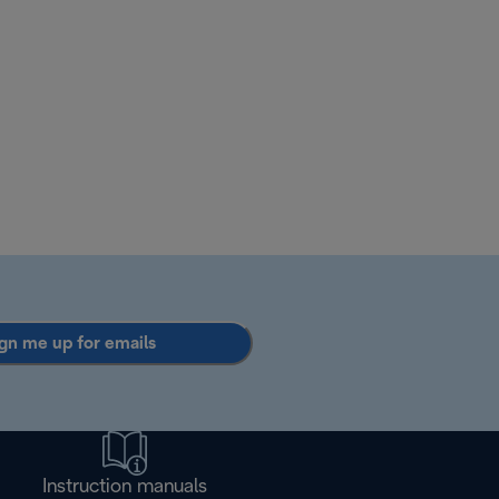
gn me up for emails
Instruction manuals