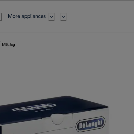
More appliances
Milk Jug