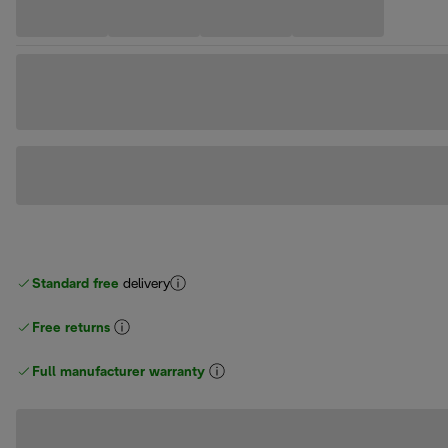
Standard free
delivery
Free returns
Full manufacturer warranty