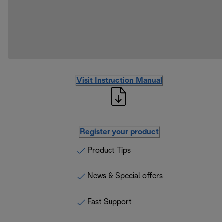
Visit Instruction Manual
Register your product
Product Tips
News & Special offers
Fast Support