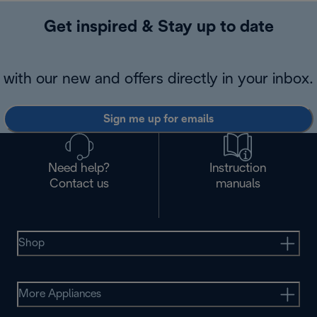
Get inspired & Stay up to date
with our new and offers directly in your inbox.
Sign me up for emails
Need help?
Instruction
Contact us
manuals
Shop
More Appliances