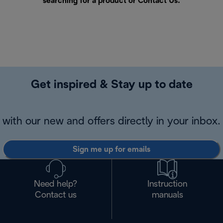
searching for a product or
Contact Us
.
Get inspired & Stay up to date
with our new and offers directly in your inbox.
Sign me up for emails
Need help?
Instruction
Contact us
manuals