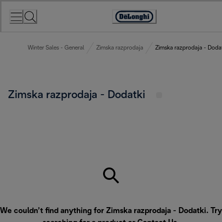
Skip
to
Accessibility
Content
Statement
Winter Sales - General
Zimska razprodaja
Zimska razprodaja - Doda
Zimska razprodaja - Dodatki
We couldn’t find anything for Zimska razprodaja - Dodatki. Try