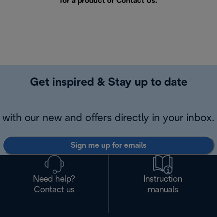
for a product or
Contact Us
.
Get inspired & Stay up to date
with our new and offers directly in your inbox.
Sign me up for emails
Need help?
Instruction
Contact us
manuals