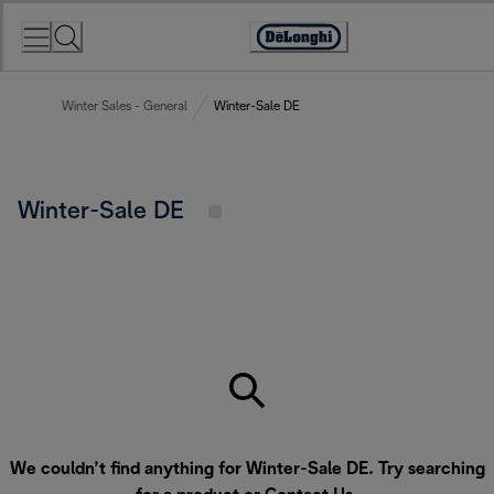
Skip
to
Accessibility
Content
Statement
Winter Sales - General
Winter-Sale DE
Winter-Sale DE
We couldn’t find anything for Winter-Sale DE. Try searching