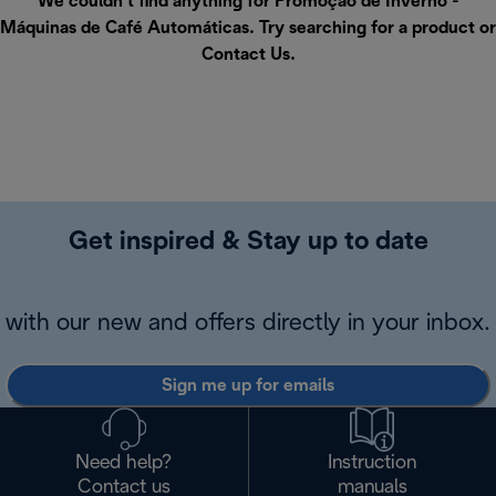
We couldn’t find anything for Promoção de Inverno -
Máquinas de Café Automáticas. Try searching for a product or
Contact Us
.
Get inspired & Stay up to date
with our new and offers directly in your inbox.
Sign me up for emails
Need help?
Instruction
Contact us
manuals