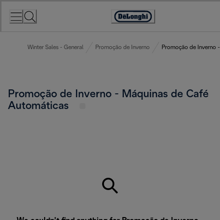
Skip
to
Accessibility
Content
Statement
Winter Sales - General
Promoção de Inverno
Promoção de Inverno -
Promoção de Inverno - Máquinas de Café
Automáticas