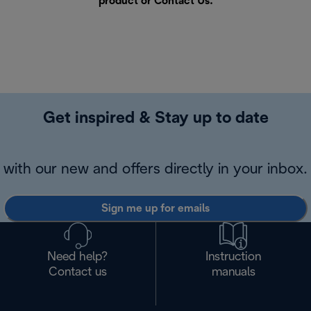
product or
Contact Us
.
Get inspired & Stay up to date
with our new and offers directly in your inbox.
Sign me up for emails
Need help?
Instruction
Contact us
manuals