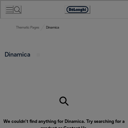
Skip
to
Accessibility
Content
Statement
Thematic Pages
Dinamica
Dinamica
We couldn’t find anything for Dinamica. Try searching for a