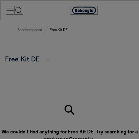
Skip
to
Accessibility
Content
Statement
Sonderangebot
Free Kit DE
Free Kit DE
We couldn’t find anything for Free Kit DE. Try searching for a