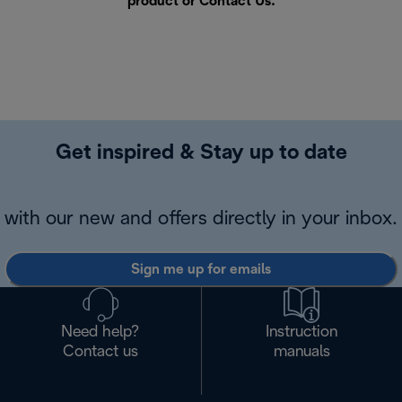
product or
Contact Us
.
Get inspired & Stay up to date
with our new and offers directly in your inbox.
Sign me up for emails
Need help?
Instruction
Contact us
manuals