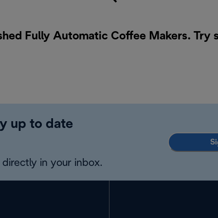
ished Fully Automatic Coffee Makers. Try 
y up to date
Si
directly in your inbox.