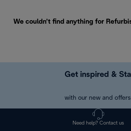
We couldn’t find anything for Refurb
Get inspired & Sta
with our new and offers 
Need help? Contact us