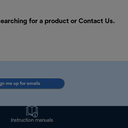
searching for a product or
Contact Us
.
gn me up for emails
Instruction manuals