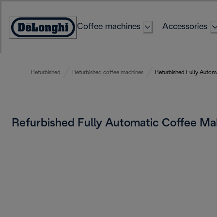
Skip
to
Coffee machines
Accessories
Content
Accessibility
Statement
Refurbished
Refurbished coffee machines
Refurbished Fully Autom
Refurbished Fully Automatic Coffee M