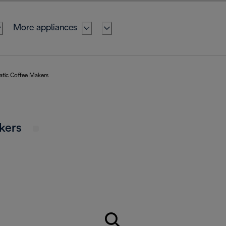
More appliances
atic Coffee Makers
akers