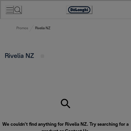
Skip
to
Accessibility
Content
Statement
Promos
Rivelia NZ
Rivelia NZ
We couldn’t find anything for Rivelia NZ. Try searching for a