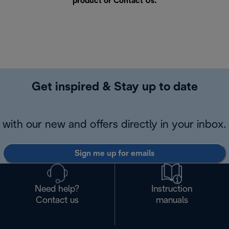
product or
Contact Us
.
Get inspired & Stay up to date
with our new and offers directly in your inbox.
Sign me up for emails
Need help?
Instruction
Contact us
manuals