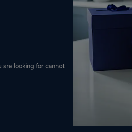
are looking for cannot