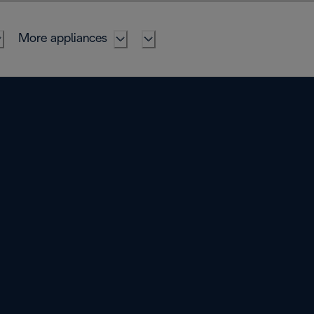
More appliances