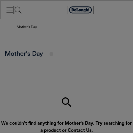
Skip
to
Accessibility
Content
Statement
Mother's Day
Mother's Day
We couldn’t find anything for Mother's Day. Try searching for
a product or
Contact Us
.