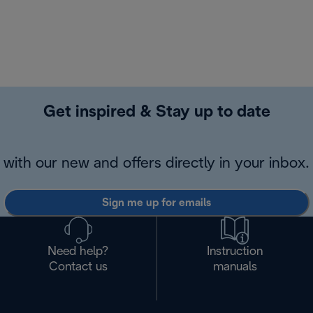
Get inspired & Stay up to date
with our new and offers directly in your inbox.
Sign me up for emails
Need help?
Instruction
Contact us
manuals