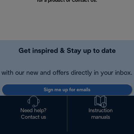
for a product or
Contact Us
.
Get inspired & Stay up to date
with our new and offers directly in your inbox.
Sign me up for emails
Need help?
Instruction
Contact us
manuals