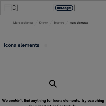
Skip
to
Accessibility
Content
Statement
More appliances
Kitchen
Toasters
Icona elements
Icona elements
We couldn’t find anything for Icona elements. Try searching