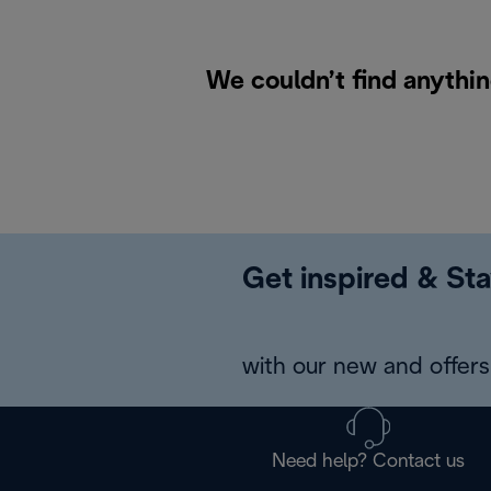
We couldn’t find anythin
Get inspired & Sta
with our new and offers 
Need help? Contact us