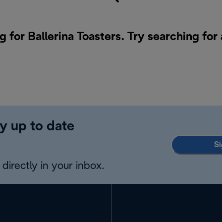
g for Ballerina Toasters. Try searching for
y up to date
Si
directly in your inbox.