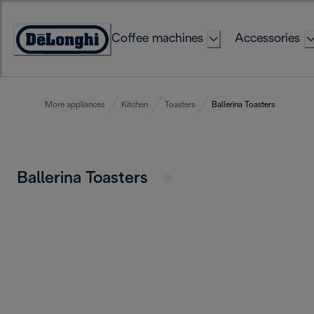
Skip
to
Coffee machines
Accessories
Content
Accessibility
Statement
More appliances
Kitchen
Toasters
Ballerina Toasters
Ballerina Toasters