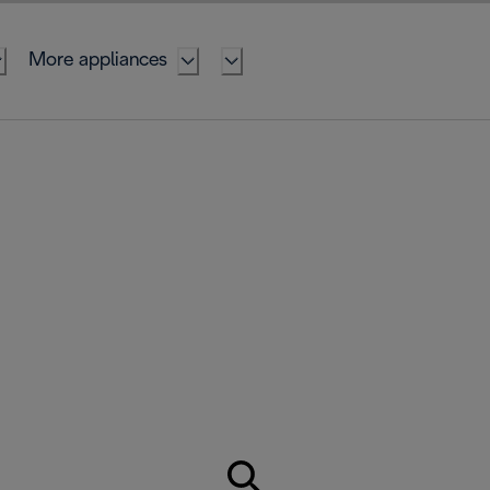
More appliances