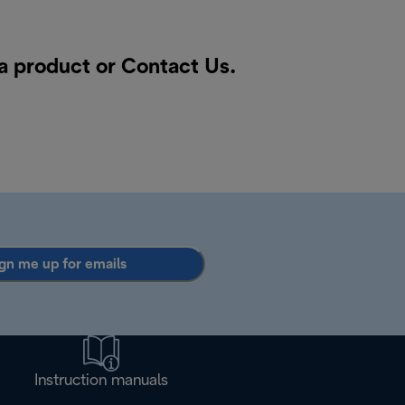
 a product or
Contact Us
.
gn me up for emails
Instruction manuals