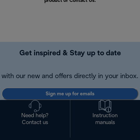
product or
Contact Us
.
Get inspired & Stay up to date
with our new and offers directly in your inbox.
Sign me up for emails
Need help?
Instruction
Contact us
manuals