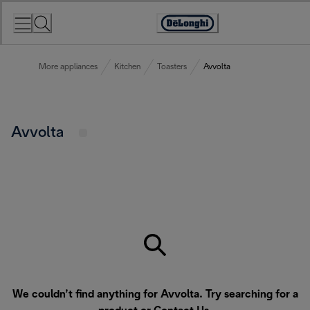
Skip
to
Accessibility
Content
Statement
More appliances
Kitchen
Toasters
Avvolta
Avvolta
We couldn’t find anything for Avvolta. Try searching for a