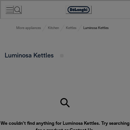
Skip
to
Accessibility
Content
Statement
More appliances
Kitchen
Kettles
Luminosa Kettles
Luminosa Kettles
We couldn’t find anything for Luminosa Kettles. Try searching