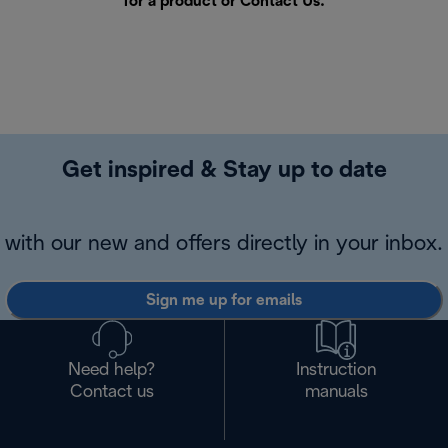
for a product or
Contact Us
.
Get inspired & Stay up to date
with our new and offers directly in your inbox.
Sign me up for emails
Need help?
Instruction
Contact us
manuals