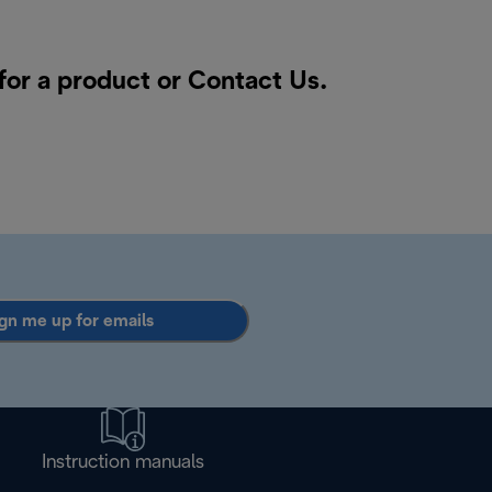
for a product or
Contact Us
.
gn me up for emails
Instruction manuals