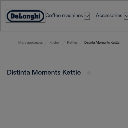
Skip
to
Coffee machines
Accessories
Content
Accessibility
Statement
More appliances
Kitchen
Kettles
Distinta Moments Kettle
Distinta Moments Kettle