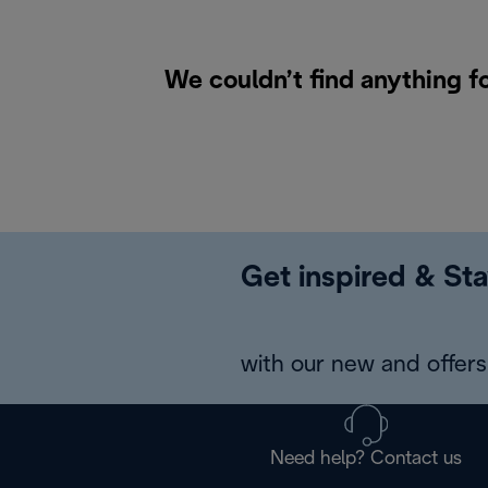
We couldn’t find anything f
Get inspired & Sta
with our new and offers 
Need help? Contact us