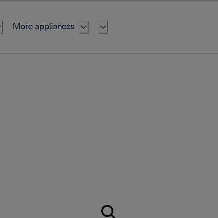
More appliances