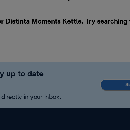
or Distinta Moments Kettle. Try searching 
y up to date
Si
directly in your inbox.