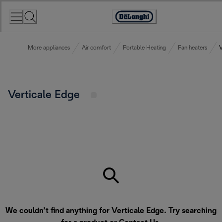
Skip
to
Accessibility
Content
Statement
More appliances
Air comfort
Portable Heating
Fan heaters
V
Verticale Edge
We couldn’t find anything for Verticale Edge. Try searching