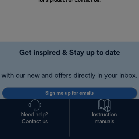
for a product or
Contact Us
.
Get inspired & Stay up to date
with our new and offers directly in your inbox.
Sign me up for emails
Need help?
Instruction
Contact us
manuals