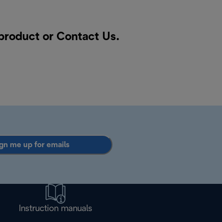
 product or
Contact Us
.
gn me up for emails
Instruction manuals