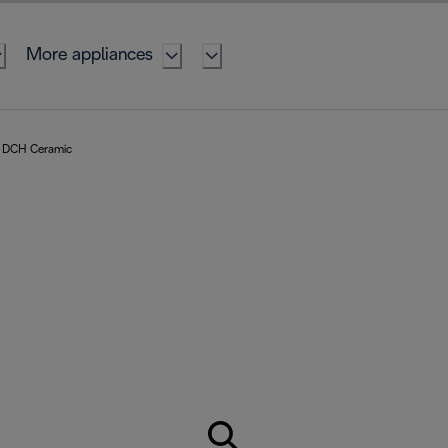
More appliances
DCH Ceramic