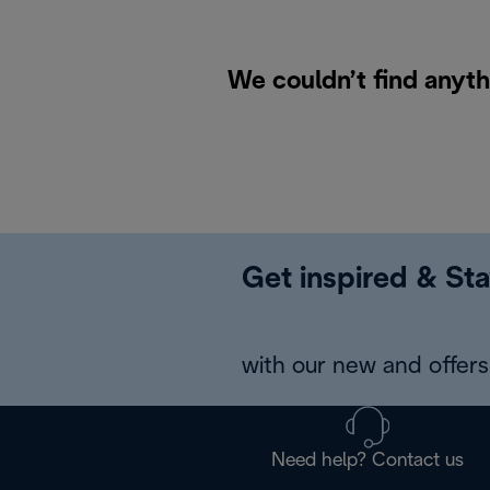
We couldn’t find anyt
Get inspired & Sta
with our new and offers 
Need help? Contact us