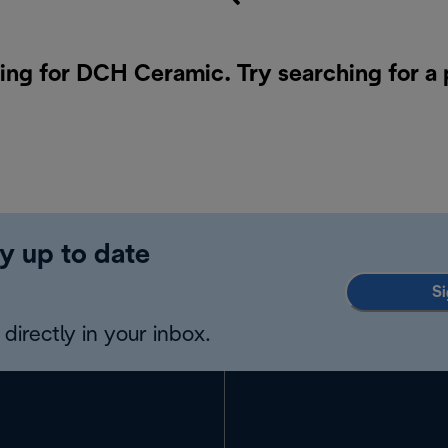
hing for DCH Ceramic. Try searching for a
y up to date
Si
directly in your inbox.