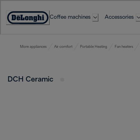
Skip
to
Coffee machines
Accessories
Content
Accessibility
Statement
More appliances
Air comfort
Portable Heating
Fan heaters
DCH Ceramic