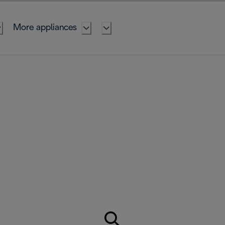
More appliances