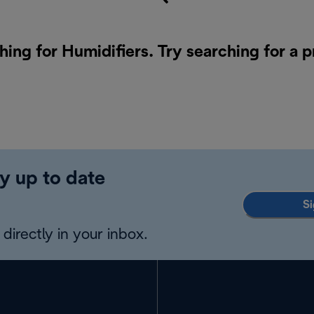
hing for Humidifiers. Try searching for a 
y up to date
Si
directly in your inbox.