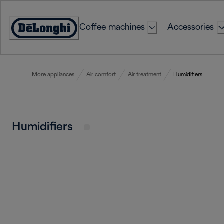
Skip
to
Coffee machines
Accessories
Content
Accessibility
Statement
More appliances
Air comfort
Air treatment
Humidifiers
Humidifiers