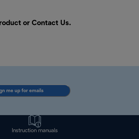
product or
Contact Us
.
gn me up for emails
Instruction manuals