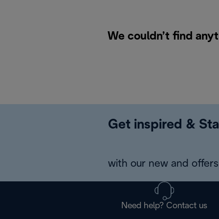
We couldn’t find anyt
Get inspired & Sta
with our new and offers 
Need help? Contact us