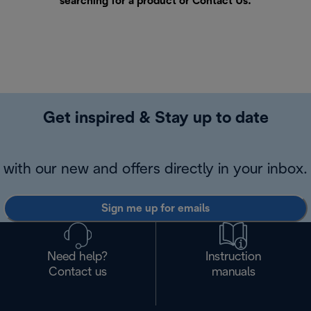
searching for a product or
Contact Us
.
Get inspired & Stay up to date
with our new and offers directly in your inbox.
Sign me up for emails
Need help?
Instruction
Contact us
manuals