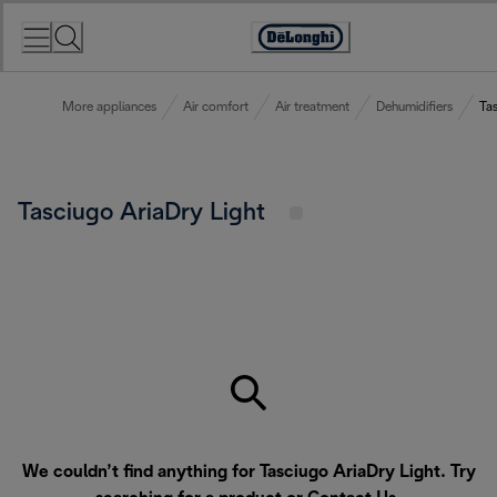
Skip
to
Accessibility
Content
Statement
More appliances
Air comfort
Air treatment
Dehumidifiers
Tas
Tasciugo AriaDry Light
We couldn’t find anything for Tasciugo AriaDry Light. Try