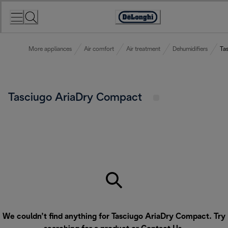
Skip
to
Accessibility
Content
Statement
More appliances
Air comfort
Air treatment
Dehumidifiers
Ta
Tasciugo AriaDry Compact
We couldn’t find anything for Tasciugo AriaDry Compact. Try