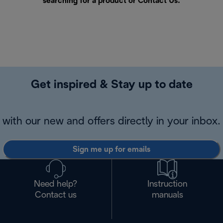
searching for a product or
Contact Us
.
Get inspired & Stay up to date
with our new and offers directly in your inbox.
Sign me up for emails
Need help?
Instruction
Contact us
manuals