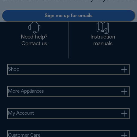
Sign me up for emails
Need help?
Instruction
Contact us
manuals
Shop
More Appliances
My Account
Customer Care