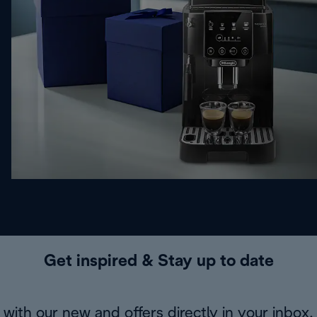
Get inspired & Stay up to date
with our new and offers directly in your inbox.