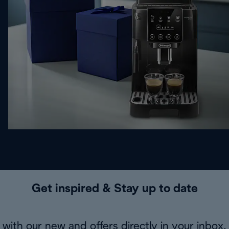
Get inspired & Stay up to date
with our new and offers directly in your inbox.