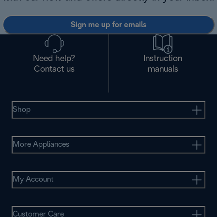
Sign me up for emails
Need help?
Instruction
Contact us
manuals
Shop
More Appliances
My Account
Customer Care