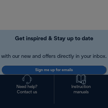
Get inspired & Stay up to date
with our new and offers directly in your inbox.
Sign me up for emails
Need help?
Instruction
Contact us
manuals