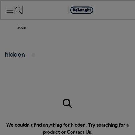
Skip
to
Accessibility
Content
Statement
hidden
hidden
We couldn’t find anything for hidden. Try searching for a
product or
Contact Us
.