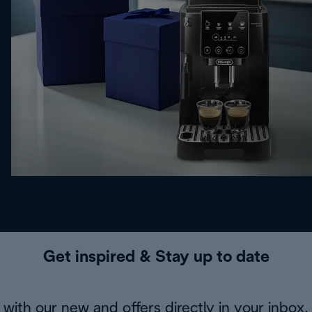
Get inspired & Stay up to date
with our new and offers directly in your inbox.