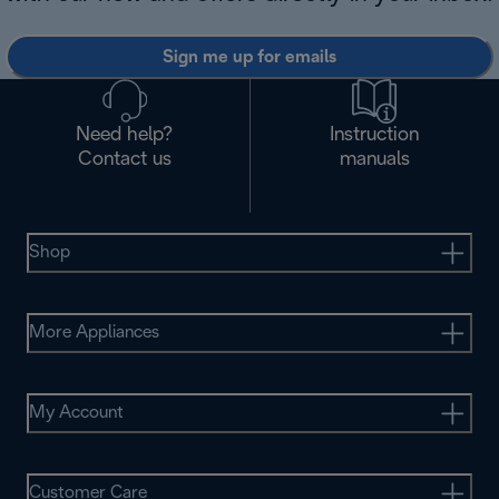
Sign me up for emails
Need help?
Instruction
Contact us
manuals
Shop
More Appliances
My Account
Customer Care