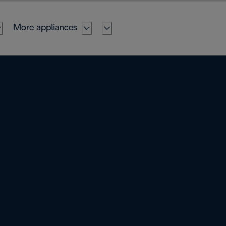
More appliances