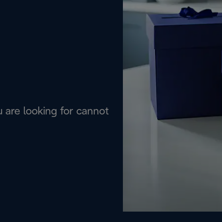
are looking for cannot