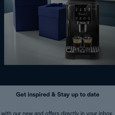
Get inspired & Stay up to date
with our new and offers directly in your inbox.