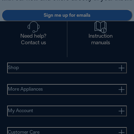
Sign me up for emails
Need help?
Instruction
Contact us
manuals
Shop
More Appliances
My Account
Customer Care