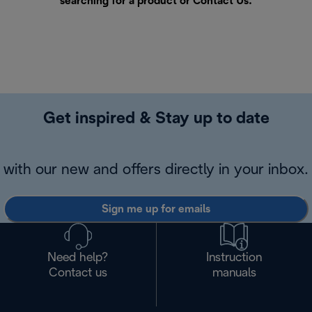
searching for a product or
Contact Us
.
Get inspired & Stay up to date
with our new and offers directly in your inbox.
Sign me up for emails
Need help?
Instruction
Contact us
manuals