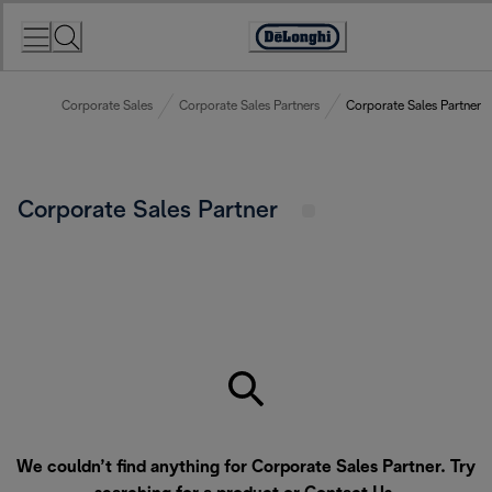
Skip
to
Accessibility
Content
Statement
Corporate Sales
Corporate Sales Partners
Corporate Sales Partner
Corporate Sales Partner
We couldn’t find anything for Corporate Sales Partner. Try