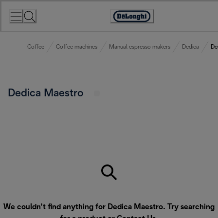
Skip
to
Accessibility
Content
Statement
Coffee
Coffee machines
Manual espresso makers
Dedica
De
Dedica Maestro
We couldn’t find anything for Dedica Maestro. Try searching