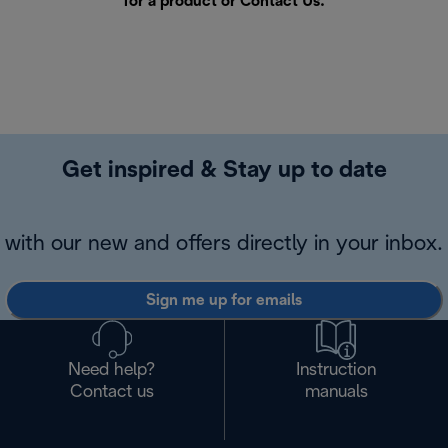
for a product or
Contact Us
.
Get inspired & Stay up to date
with our new and offers directly in your inbox.
Sign me up for emails
Need help?
Instruction
Contact us
manuals