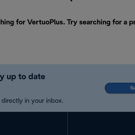
hing for VertuoPlus. Try searching for a 
y up to date
Si
directly in your inbox.