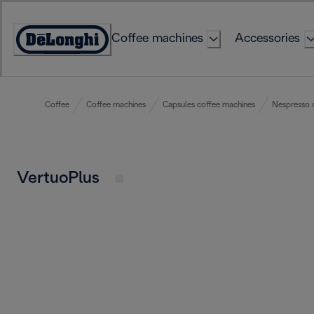
Skip
to
Coffee machines
Accessories
Content
Accessibility
Statement
Coffee
Coffee machines
Capsules coffee machines
Nespresso 
VertuoPlus