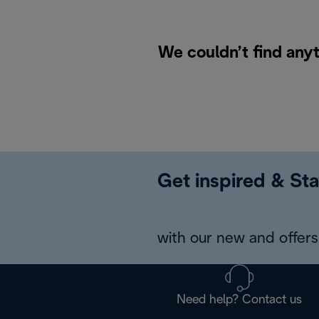
We couldn’t find anyt
Get inspired & Sta
with our new and offers 
Need help? Contact us