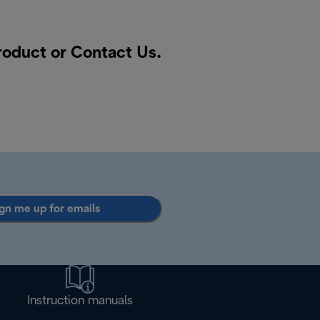
product or
Contact Us
.
gn me up for emails
Instruction manuals