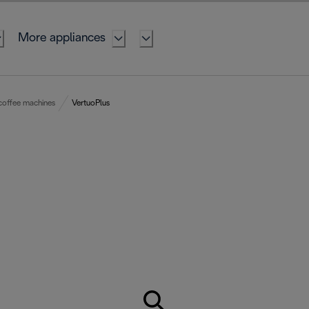
More appliances
coffee machines
VertuoPlus