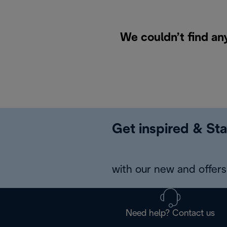
We couldn’t find an
Get inspired & Sta
with our new and offers 
Need help? Contact us