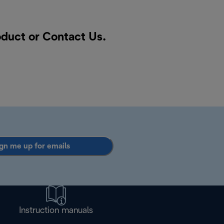
oduct or
Contact Us
.
gn me up for emails
Instruction manuals