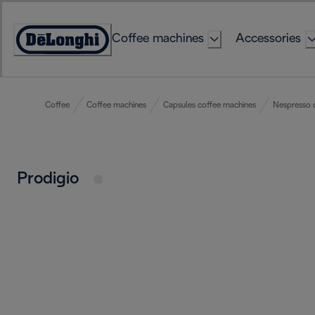
Skip
to
Coffee machines
Accessories
Content
Accessibility
Statement
Coffee
Coffee machines
Capsules coffee machines
Nespresso 
Prodigio