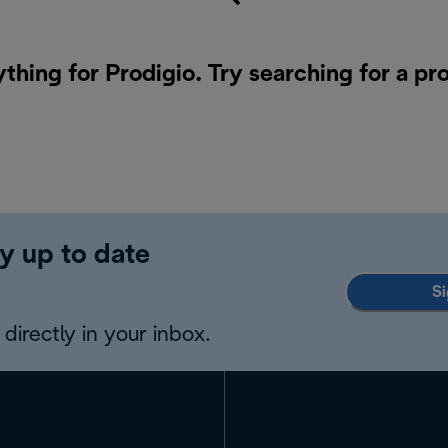
ything for Prodigio. Try searching for a pr
y up to date
Si
directly in your inbox.