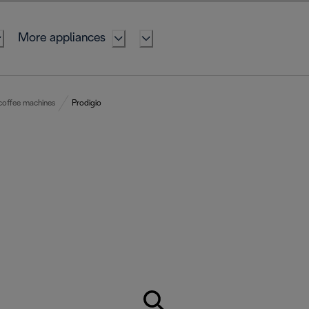
More appliances
coffee machines
Prodigio