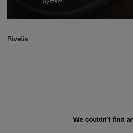
System.
Rivelia
We couldn’t find an