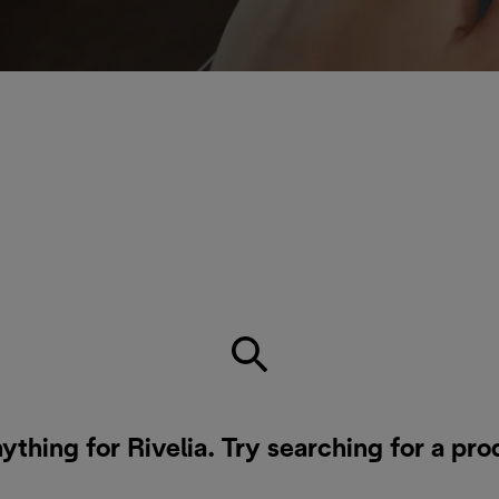
ything for Rivelia. Try searching for a pr