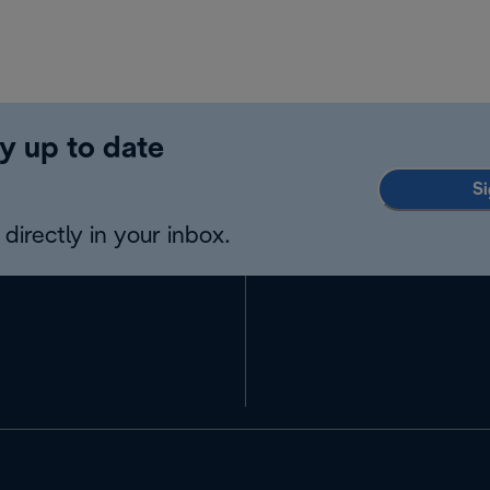
y up to date
Si
directly in your inbox.