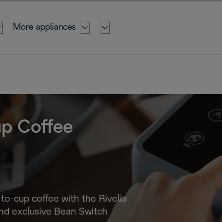
More appliances
up Coffee
-to-cup coffee with the Rivelia
nd exclusive Bean Switch