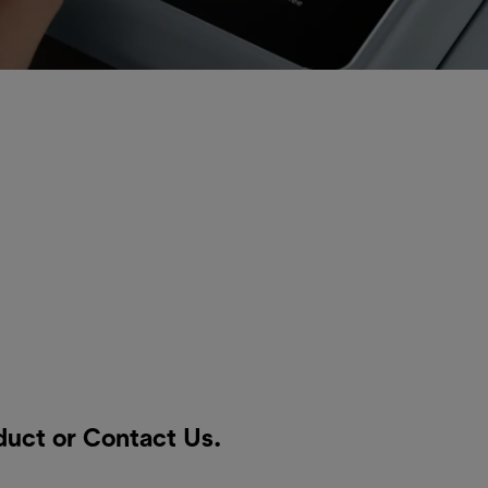
oduct or
Contact Us
.