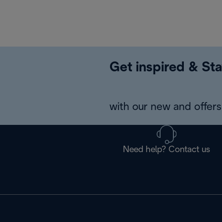
Get inspired & Sta
with our new and offers 
Need help? Contact us