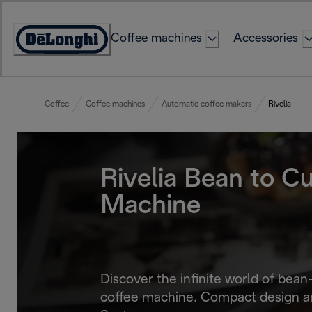
Skip
to
Coffee machines
Accessories
Content
Accessibility
Statement
Coffee
Coffee machines
Automatic coffee makers
Rivelia
Rivelia Bean to C
Machine
Discover the infinite world of bean
coffee machine. Compact design a