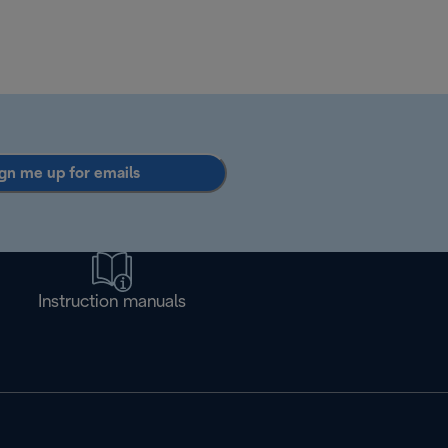
gn me up for emails
Instruction manuals