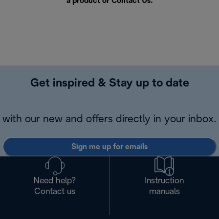
a product or
Contact Us
.
Get inspired & Stay up to date
with our new and offers directly in your inbox.
Sign me up for emails
Need help?
Instruction
Contact us
manuals