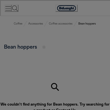
Skip
to
Accessibility
Content
Statement
Coffee
Accessories
Coffee accessories
Bean hoppers
Bean hoppers
We couldn’t find anything for Bean hoppers. Try searching for