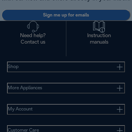
Sign me up for emails
Need help?
Instruction
Contact us
manuals
Shop
More Appliances
My Account
Customer Care