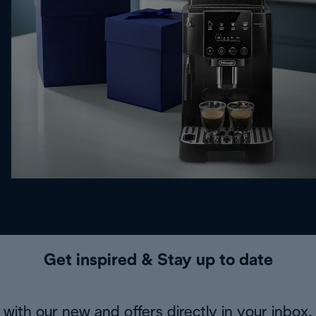
Get inspired & Stay up to date
with our new and offers directly in your inbox.