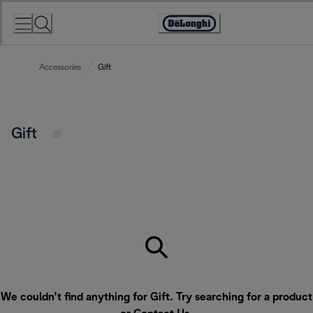
Skip
to
Accessibility
Content
Statement
Accessories
Gift
Gift
We couldn’t find anything for Gift. Try searching for a product