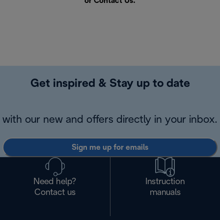
or
Contact Us
.
Get inspired & Stay up to date
with our new and offers directly in your inbox.
Sign me up for emails
Need help?
Instruction
Contact us
manuals