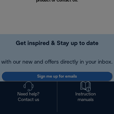
product or
Contact Us
.
Get inspired & Stay up to date
with our new and offers directly in your inbox.
Sign me up for emails
Need help?
Instruction
Contact us
manuals