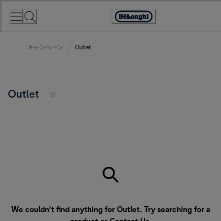
Skip
to
Accessibility
Content
Statement
キャンペーン
Outlet
Outlet
We couldn’t find anything for Outlet. Try searching for a