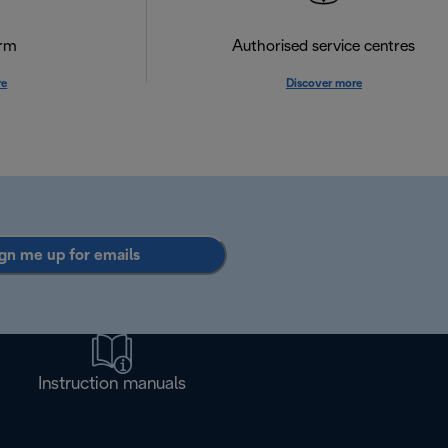
orm
Authorised service centres
re
Discover more
gn me up for emails
Instruction manuals