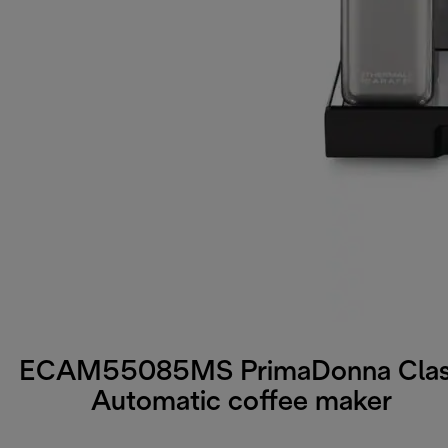
ECAM55085MS PrimaDonna Cla
Automatic coffee maker