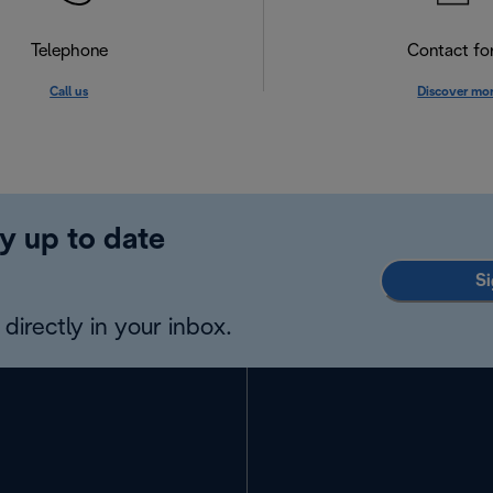
Telephone
Contact f
Call us
Discover mo
y up to date
Si
directly in your inbox.