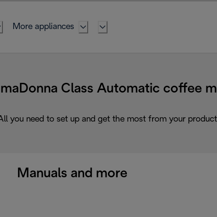
More appliances
Donna Class Automatic coffee ma
All you need to set up and get the most from your product
Manuals and more