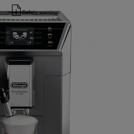
Safety warnings