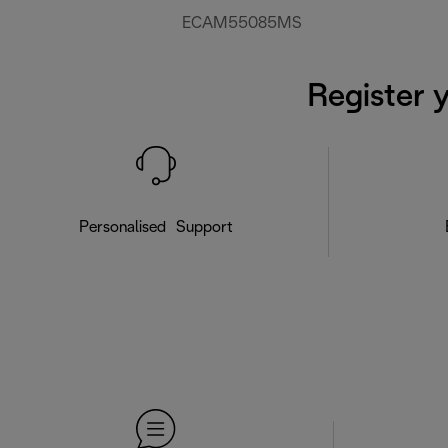
ECAM55085MS
Register 
Personalised Support