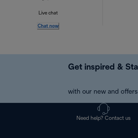
Live chat
Chat now
Get inspired & Sta
with our new and offers 
Need help? Contact us