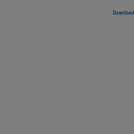
Download