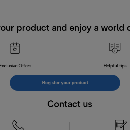
your product and enjoy a world o
Exclusive Offers
Helpful tips
Register your product
Contact us