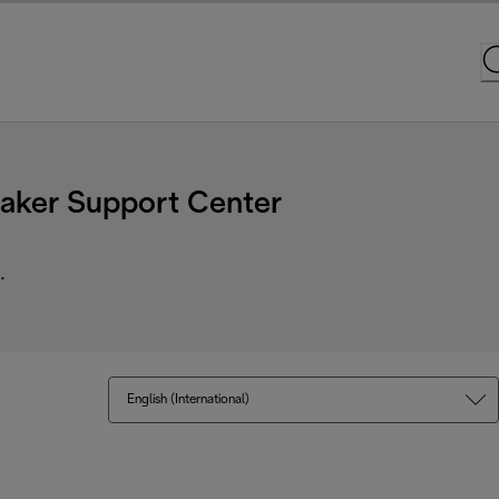
ker Support Center
.
English (International)