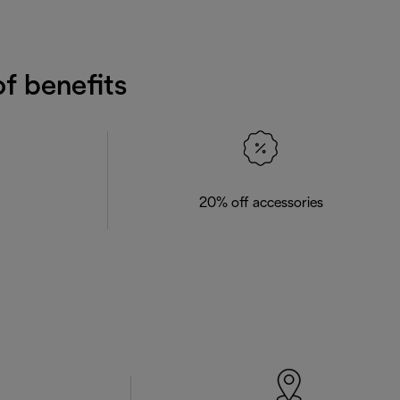
f benefits
20% off accessories