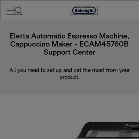
Skip
to
Accessibility
Content
Statement
Eletta Automatic Espresso Machine,
Cappuccino Maker - ECAM45760B
Support Center
All you need to set up and get the most from your
product.