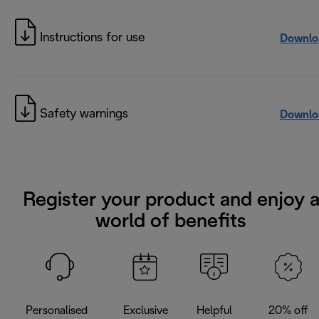
Instructions for use
Downlo
Safety warnings
Downlo
Register your product and enjoy 
world of benefits
Personalised
Exclusive
Helpful
20% off