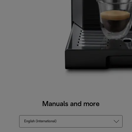
Manuals and more
English (International)