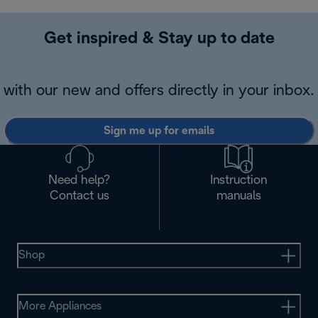
Get inspired & Stay up to date
with our new and offers directly in your inbox.
Sign me up for emails
Need help?
Instruction
Contact us
manuals
Shop
More Appliances