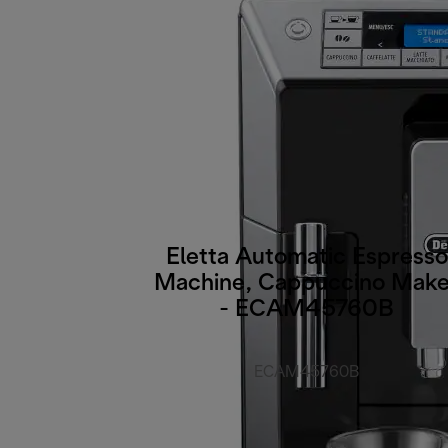
Eletta Automatic Espresso
Machine, Cappuccino Make
- ECAM45760B
ECAM45760B