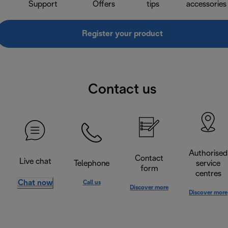
Support
Offers
tips
accessories
Register your product
Contact us
Authorised
Contact
Live chat
Telephone
service
form
centres
Chat now
Call us
Discover more
Discover more