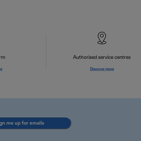
orm
Authorised service centres
re
Discover more
gn me up for emails