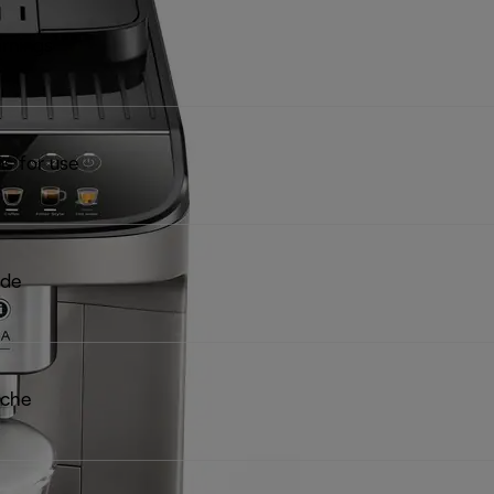
rnings
ns for use
ide
iche