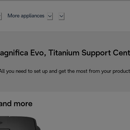
More appliances
agnifica Evo, Titanium Support Cent
All you need to set up and get the most from your product
and more