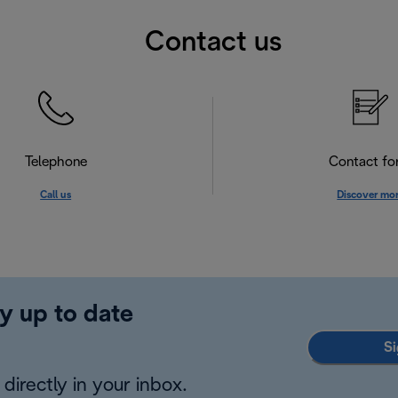
Contact us
Telephone
Contact f
Call us
Discover mo
y up to date
Si
directly in your inbox.