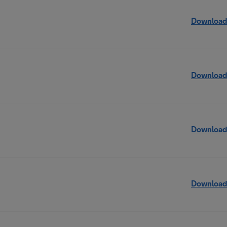
Download
Download
Download
Download