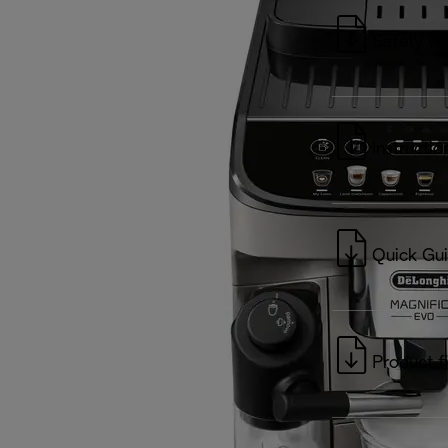
Safety wa
Instructio
Quick Gu
Product f