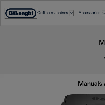
Skip
to
Coffee machines
Accessories
Content
Accessibility
Statement
M
Manuals 