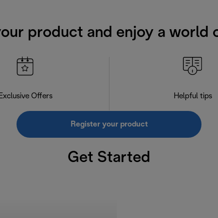
your product and enjoy a world o
Exclusive Offers
Helpful tips
Register your product
Get Started