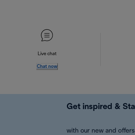
Live chat
Chat now
Get inspired & Sta
with our new and offers 