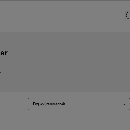
er
.
English (International)