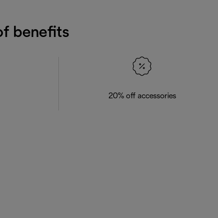
f benefits
20% off accessories