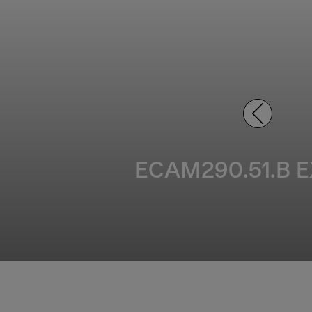
ECAM290.51.B EX