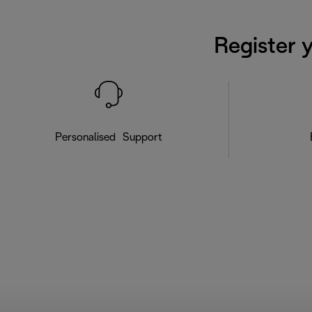
Register 
Personalised Support