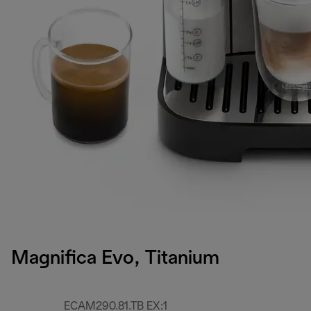
Magnifica Evo, Titanium
ECAM290.81.TB EX:1