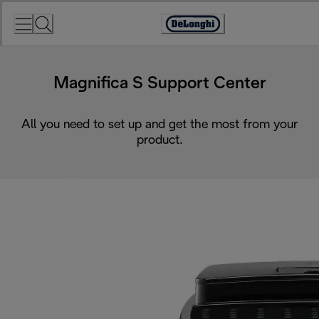
Skip
to
Accessibility
Content
Statement
Magnifica S Support Center
All you need to set up and get the most from your
product.