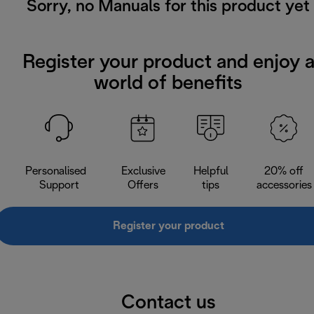
Sorry, no Manuals for this product yet
Register your product and enjoy 
world of benefits
Personalised
Exclusive
Helpful
20% off
Support
Offers
tips
accessories
Register your product
Contact us