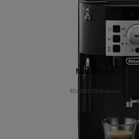
Magnifica S
ECAM22.105.B-second