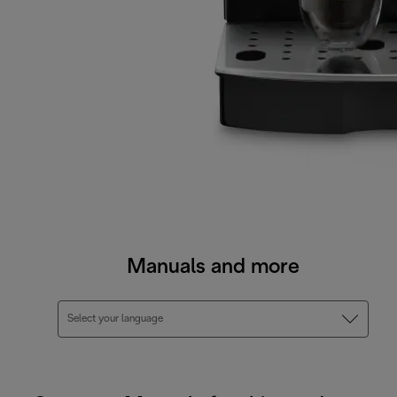
Manuals and more
Select your language