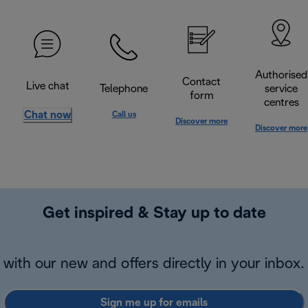
Authorised
Contact
Live chat
Telephone
service
form
centres
Chat now
Call us
Discover more
Discover more
Get inspired & Stay up to date
with our new and offers directly in your inbox.
Sign me up for emails