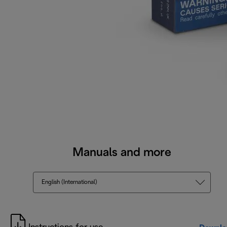
Manuals and more
English (International)