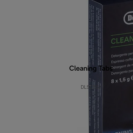
Cleaning Tabs
DLSC552