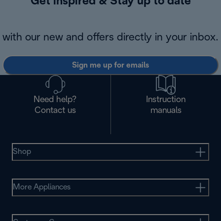
Get inspired & Stay up to date
with our new and offers directly in your inbox.
Sign me up for emails
Need help?
Instruction
Contact us
manuals
Shop
More Appliances