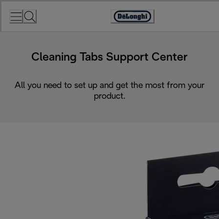
Skip
to
Accessibility
Content
Statement
Cleaning Tabs Support Center
All you need to set up and get the most from your
product.