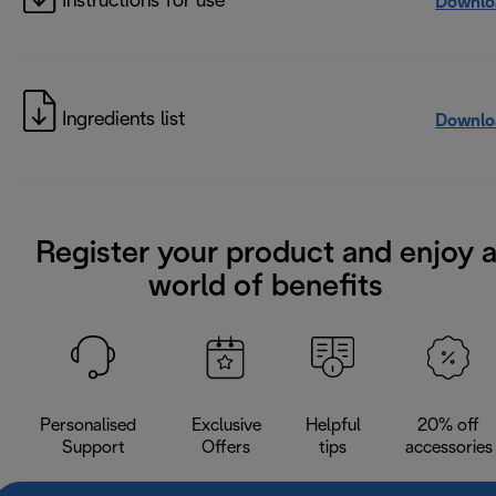
Instructions for use
Downlo
Ingredients list
Downlo
Register your product and enjoy 
world of benefits
Personalised
Exclusive
Helpful
20% off
Support
Offers
tips
accessories