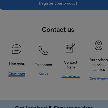
Register your product
Contact us
Authorised
Contact
Live chat
Telephone
service
form
centres
Chat now
Call us
Discover more
Discover more