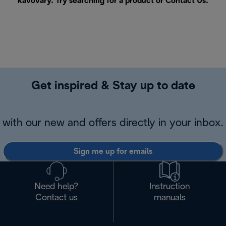
kávovary. Try searching for a product or
Contact Us
.
Get inspired & Stay up to date
with our new and offers directly in your inbox.
Sign me up for emails
Need help?
Instruction
Contact us
manuals