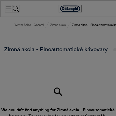
Skip
to
Accessibility
Content
Statement
Winter Sales - General
Zimná akcia
Zimná akcia - Plnoautomatické k
Zimná akcia - Plnoautomatické kávovary
We couldn’t find anything for Zimná akcia - Plnoautomatické