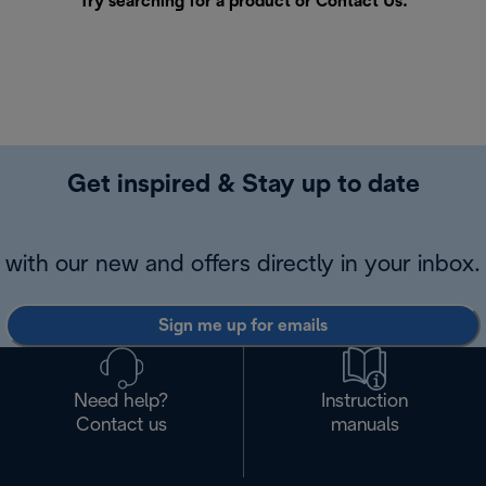
Try searching for a product or
Contact Us
.
Get inspired & Stay up to date
with our new and offers directly in your inbox.
Sign me up for emails
Need help?
Instruction
Contact us
manuals