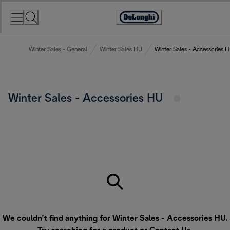
Skip
to
Accessibility
Content
Statement
Winter Sales - General
Winter Sales HU
Winter Sales - Accessories 
Winter Sales - Accessories HU
We couldn’t find anything for Winter Sales - Accessories HU.