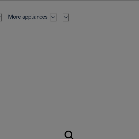
More appliances