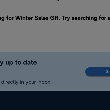
ng for Winter Sales GR. Try searching for 
y up to date
Si
directly in your inbox.