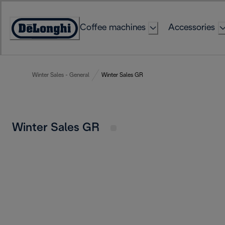
Skip
to
Coffee machines
Accessories
Content
Accessibility
Statement
Winter Sales - General
Winter Sales GR
Winter Sales GR