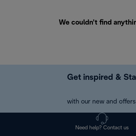
We couldn’t find anythi
Get inspired & Sta
with our new and offers 
Need help? Contact us