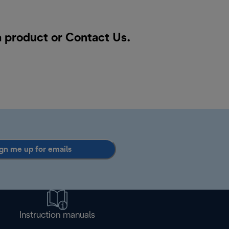
a product or
Contact Us
.
gn me up for emails
Instruction manuals