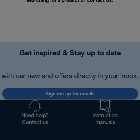
searching for a product or
Contact Us
.
Get inspired & Stay up to date
with our new and offers directly in your inbox.
Sign me up for emails
Need help?
Instruction
Contact us
manuals