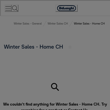
Skip
to
Accessibility
Content
Statement
Winter Sales - General
Winter Sales CH
Winter Sales - Home CH
Winter Sales - Home CH
We couldn’t find anything for Winter Sales - Home CH. Try